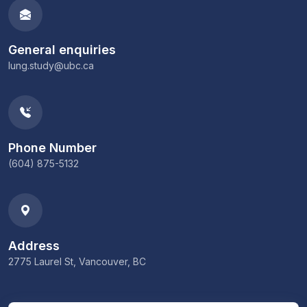
General enquiries
lung.study@ubc.ca
Phone Number
(604) 875-5132
Address
2775 Laurel St, Vancouver, BC