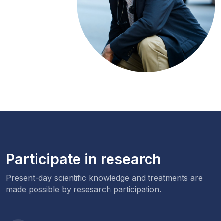
Participate in research
Present-day scientific knowledge and treatments are
made possible by resesarch participation.