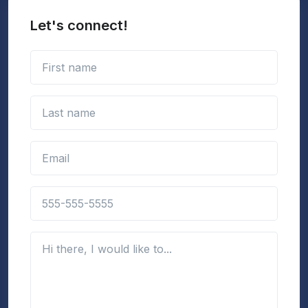
Let's connect!
First name
Last name
Email address
Phone number
(Optional)
Details