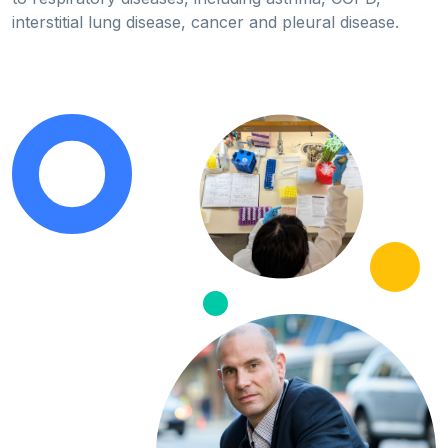
interstitial lung disease, cancer and pleural disease.