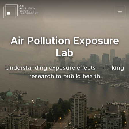
Air Pollution Exposure
Lab
Understanding exposure effects — linking
research to public health