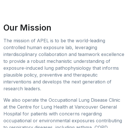
Our Mission
The mission of APEL is to be the world-leading
controlled human exposure lab, leveraging
interdisciplinary collaboration and teamwork excellence
to provide a robust mechanistic understanding of
exposure-induced lung pathophysiology that informs
plausible policy, preventive and therapeutic
interventions and develops the next generation of
research leaders.
We also operate the Occupational Lung Disease Clinic
at the Centre for Lung Health at Vancouver General
Hospital for patients with concerns regarding
occupational or environmental exposures contributing
to respiratory diseases, including asthma, COPD,