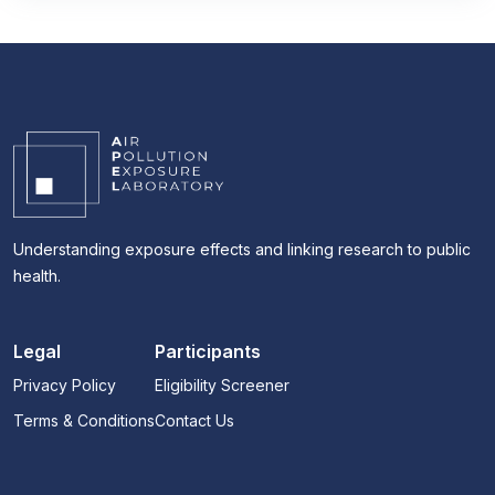
Understanding exposure effects and linking research to public
health.
Legal
Participants
Privacy Policy
Eligibility Screener
Terms & Conditions
Contact Us