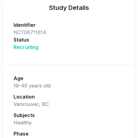
Study Details
Identifier
NCT06711614
Status
Recruiting
Age
19-40 years old
Location
Vancouver, BC
Subjects
Healthy
Phase