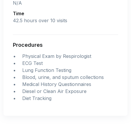
N/A
Time
42.5 hours over 10 visits
Procedures
Physical Exam by Respirologist
ECG Test
Lung Function Testing
Blood, urine, and sputum collections
Medical History Questionnaires
Diesel or Clean Air Exposure
Diet Tracking