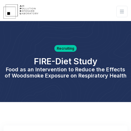
Recruiting
FIRE-Diet Study
Food as an Intervention to Reduce the Effects
of Woodsmoke Exposure on Respiratory Health