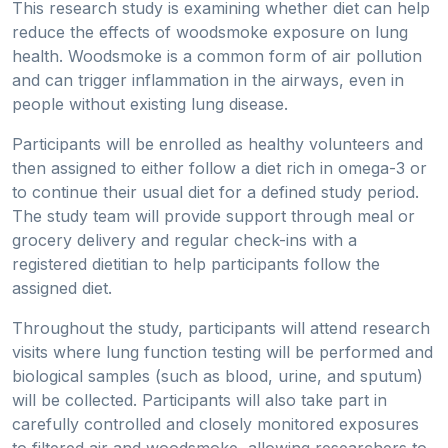
This research study is examining whether diet can help
reduce the effects of woodsmoke exposure on lung
health. Woodsmoke is a common form of air pollution
and can trigger inflammation in the airways, even in
people without existing lung disease.
Participants will be enrolled as healthy volunteers and
then assigned to either follow a diet rich in omega-3 or
to continue their usual diet for a defined study period.
The study team will provide support through meal or
grocery delivery and regular check-ins with a
registered dietitian to help participants follow the
assigned diet.
Throughout the study, participants will attend research
visits where lung function testing will be performed and
biological samples (such as blood, urine, and sputum)
will be collected. Participants will also take part in
carefully controlled and closely monitored exposures