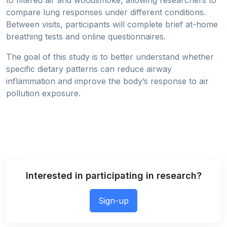
to filtered air and woodsmoke, allowing researchers to
compare lung responses under different conditions.
Between visits, participants will complete brief at-home
breathing tests and online questionnaires.
The goal of this study is to better understand whether
specific dietary patterns can reduce airway
inflammation and improve the body’s response to air
pollution exposure.
Interested in participating in research?
Sign-up